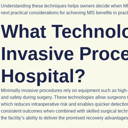
Understanding these techniques helps owners decide when MIS is
next practical considerations for achieving MIS benefits in pract
What Technolo
Invasive Proc
Hospital?
Minimally invasive procedures rely on equipment such as high-
and safety during surgery. These technologies allow surgeons t
which reduces intraoperative risk and enables quicker detectio
consistent outcomes when combined with skilled surgical techni
the facility’s ability to deliver the promised recovery advantages