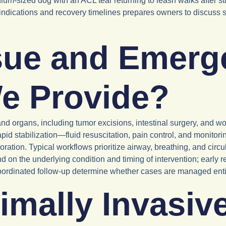
ium-sized dog with an ACL tear returning to leash walks after stru
l indications and recovery timelines prepares owners to discuss su
sue and Emerg
e Provide?
nd organs, including tumor excisions, intestinal surgery, and w
pid stabilization—fluid resuscitation, pain control, and monitor
oration. Typical workflows prioritize airway, breathing, and cir
on the underlying condition and timing of intervention; early r
ordinated follow-up determine whether cases are managed entirely
mally Invasive