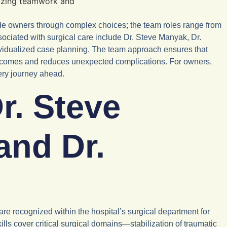
ide owners through complex choices; the team roles range from
sociated with surgical care include Dr. Steve Manyak, Dr.
vidualized case planning. The team approach ensures that
 outcomes and reduces unexpected complications. For owners,
ery journey ahead.
r. Steve
and Dr.
e recognized within the hospital’s surgical department for
ls cover critical surgical domains—stabilization of traumatic