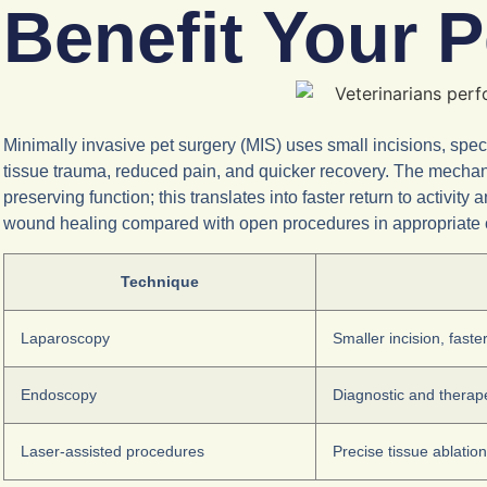
Benefit Your 
Minimally invasive pet surgery (MIS) uses small incisions, s
tissue trauma, reduced pain, and quicker recovery. The mechani
preserving function; this translates into faster return to activ
wound healing compared with open procedures in appropriate c
Technique
Laparoscopy
Smaller incision, faste
Endoscopy
Diagnostic and therap
Laser-assisted procedures
Precise tissue ablation