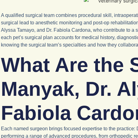
A qualified surgical team combines procedural skill, intraope
surgical lead to anesthetic monitoring and post-op rehabilitati
Alyssa Tamayo, and Dr. Fabiola Cardona, who contribute to a 
each pet’s surgical plan accounts for medical history, diagno
knowing the surgical team’s specialties and how they collabora
What Are the S
Manyak, Dr. A
Fabiola Card
Each named surgeon brings focused expertise to the practice: 
performing a range of advanced procedures, from orthopedic rep