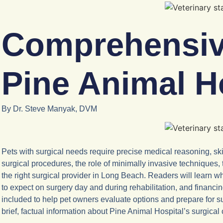
Comprehensive
Pine Animal H
By Dr. Steve Manyak, DVM
Pets with surgical needs require precise medical reasoning, sk
surgical procedures, the role of minimally invasive techniques
the right surgical provider in Long Beach. Readers will learn
to expect on surgery day and during rehabilitation, and financi
included to help pet owners evaluate options and prepare for su
brief, factual information about Pine Animal Hospital’s surgica