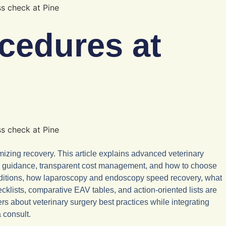
cedures at
izing recovery. This article explains advanced veterinary
t-op guidance, transparent cost management, and how to choose
onditions, how laparoscopy and endoscopy speed recovery, what
cklists, comparative EAV tables, and action-oriented lists are
rs about veterinary surgery best practices while integrating
 consult.