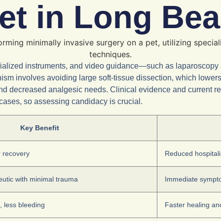
Pet in Long Be
pecialized instruments, and video guidance—such as laparoscopy
sm involves avoiding large soft-tissue dissection, which lower
ity and decreased analgesic needs. Clinical evidence and current 
ases, so assessing candidacy is crucial.
Key Benefit
r recovery
Reduced hospitaliz
eutic with minimal trauma
Immediate symptom
, less bleeding
Faster healing an