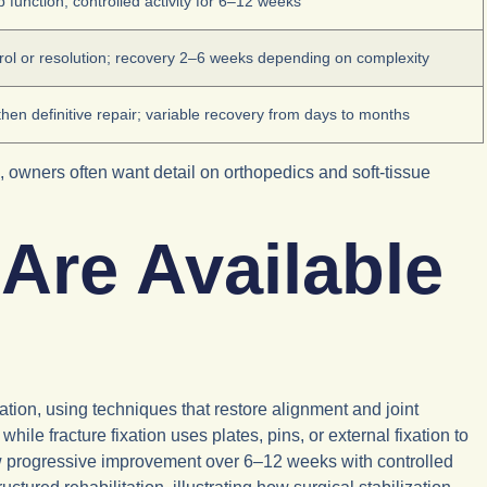
 function; controlled activity for 6–12 weeks
rol or resolution; recovery 2–6 weeks depending on complexity
 then definitive repair; variable recovery from days to months
s, owners often want detail on orthopedics and soft-tissue
Are Available
xation, using techniques that restore alignment and joint
hile fracture fixation uses plates, pins, or external fixation to
w progressive improvement over 6–12 weeks with controlled