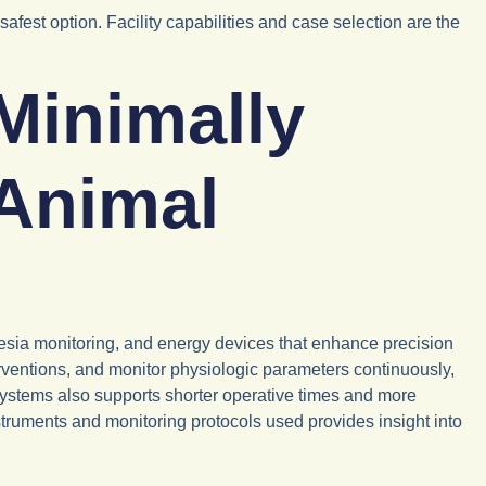
est option. Facility capabilities and case selection are the
Minimally
 Animal
esia monitoring, and energy devices that enhance precision
erventions, and monitor physiologic parameters continuously,
systems also supports shorter operative times and more
truments and monitoring protocols used provides insight into