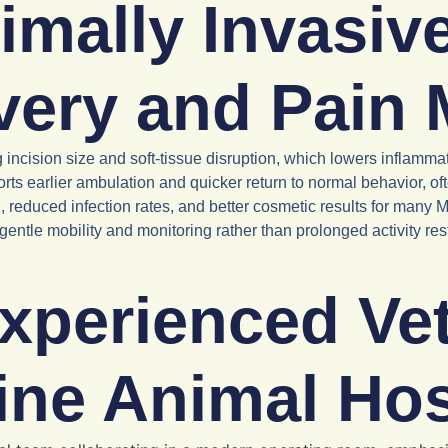
mally Invasiv
very and Pain
g incision size and soft-tissue disruption, which lowers inflam
ts earlier ambulation and quicker return to normal behavior, of
reduced infection rates, and better cosmetic results for many
e gentle mobility and monitoring rather than prolonged activity r
xperienced Vet
ine Animal Hos