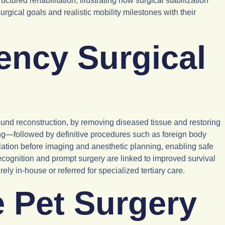
ctured rehabilitation, illustrating how surgical stabilization
rgical goals and realistic mobility milestones with their
ency Surgical
ound reconstruction, by removing diseased tissue and restoring
ing—followed by definitive procedures such as foreign body
culation before imaging and anesthetic planning, enabling safe
ecognition and prompt surgery are linked to improved survival
 in-house or referred for specialized tertiary care.
 Pet Surgery