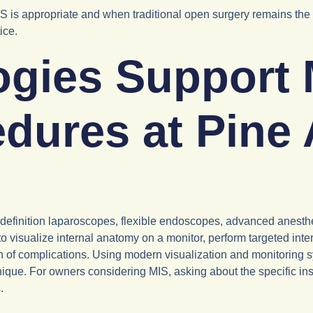
 appropriate and when traditional open surgery remains the saf
ice.
gies Support 
edures at Pine
definition laparoscopes, flexible endoscopes, advanced anesth
o visualize internal anatomy on a monitor, perform targeted int
n of complications. Using modern visualization and monitoring 
que. For owners considering MIS, asking about the specific ins
.