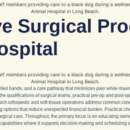
 Surgical Pro
ospital
illed hands, and a care pathway that minimizes pain while maxim
, the qualifications of surgical teams, practical pre-op and pos
 which orthopedic and soft-tissue operations address common c
ng options that reduce unexpected financial burden. Practical che
rgical care. Throughout, the primary focus is on educating owne
l capabilities where it supports decision-making and scheduling a