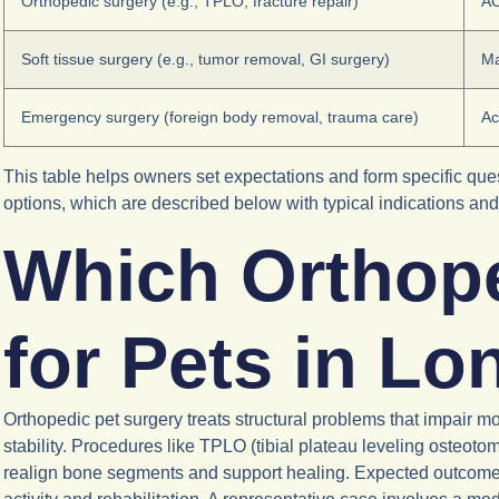
Orthopedic surgery (e.g., TPLO, fracture repair)
AC
Soft tissue surgery (e.g., tumor removal, GI surgery)
Ma
Emergency surgery (foreign body removal, trauma care)
Ac
This table helps owners set expectations and form specific quest
options, which are described below with typical indications an
Which Orthope
for Pets in L
Orthopedic pet surgery treats structural problems that impair mob
stability. Procedures like TPLO (tibial plateau leveling osteotomy
realign bone segments and support healing. Expected outcomes