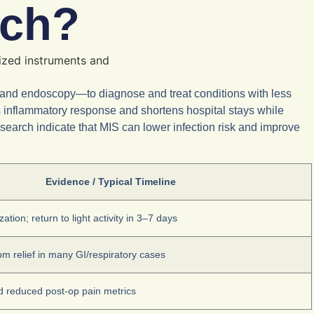
ach?
 and endoscopy—to diagnose and treat conditions with less
s inflammatory response and shortens hospital stays while
research indicate that MIS can lower infection risk and improve
Evidence / Typical Timeline
ation; return to light activity in 3–7 days
 relief in many GI/respiratory cases
d reduced post-op pain metrics