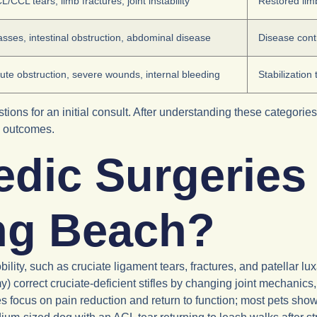
L/CCL tears, limb fractures, joint instability
Restored limb
sses, intestinal obstruction, abdominal disease
Disease cont
ute obstruction, severe wounds, internal bleeding
Stabilization
ions for an initial consult. After understanding these categorie
d outcomes.
dic Surgeries 
ong Beach?
ility, such as cruciate ligament tears, fractures, and patellar lu
) correct cruciate-deficient stifles by changing joint mechanics, w
 focus on pain reduction and return to function; most pets sho