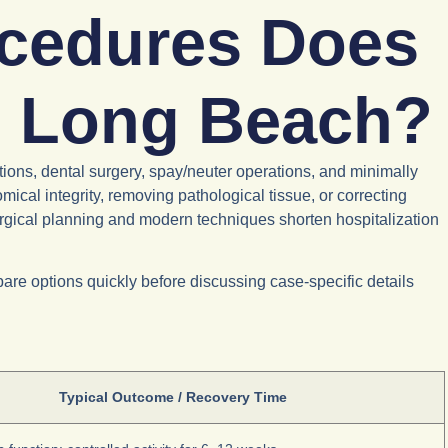
ocedures Does
in Long Beach?
ions, dental surgery, spay/neuter operations, and minimally
ical integrity, removing pathological tissue, or correcting
urgical planning and modern techniques shorten hospitalization
re options quickly before discussing case-specific details
Typical Outcome / Recovery Time