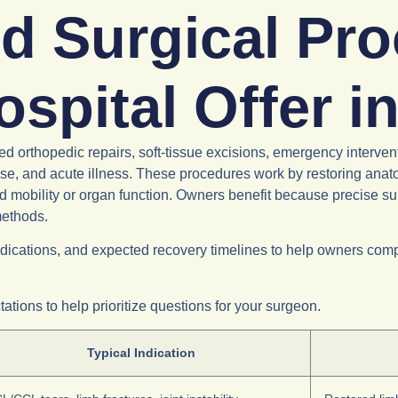
d Surgical Pr
ospital Offer 
orthopedic repairs, soft-tissue excisions, emergency intervent
se, and acute illness. These procedures work by restoring anatom
ed mobility or organ function. Owners benefit because precise s
methods.
ications, and expected recovery timelines to help owners compa
tions to help prioritize questions for your surgeon.
Typical Indication