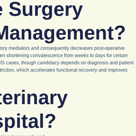
e Surgery
 Management?
matory mediators and consequently decreases post-operative
ten shortening convalescence from weeks to days for certain
 MIS cases, though candidacy depends on diagnosis and patient
estriction, which accelerates functional recovery and improves
erinary
pital?