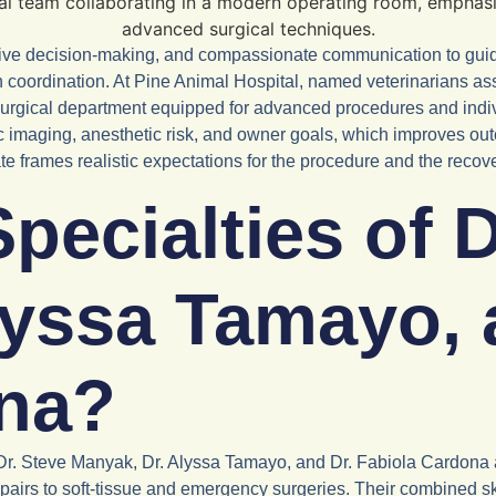
rative decision-making, and compassionate communication to gu
on coordination. At Pine Animal Hospital, named veterinarians as
surgical department equipped for advanced procedures and indi
stic imaging, anesthetic risk, and owner goals, which improves
te frames realistic expectations for the procedure and the recov
pecialties of D
lyssa Tamayo, 
ona?
Dr. Steve Manyak, Dr. Alyssa Tamayo, and Dr. Fabiola Cardona ar
airs to soft-tissue and emergency surgeries. Their combined skil