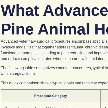
What Advance
Pine Animal H
Advanced veterinary surgical procedures encompass specialized 
invasive modalities that together address trauma, chronic disea
functional abnormalities, leading to pain reduction and improv
and reduce complication rates when compared with outdated 
The following table summarizes common procedures, typical ind
with a surgical team.
This quick comparison shows typical goals and recovery expecta
Procedure Category