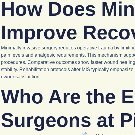
How Does Mini
Improve Reco
Minimally invasive surgery reduces operative trauma by limitin
pain levels and analgesic requirements. This mechanism suppor
procedures. Comparative outcomes show faster wound healing, 
stability. Rehabilitation protocols after MIS typically emphasiz
owner satisfaction.
Who Are the E
Surgeons at P