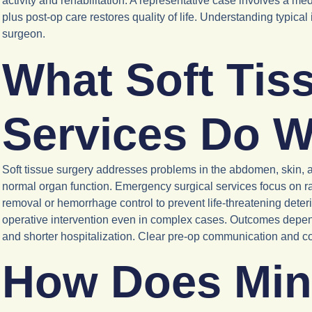
activity and rehabilitation. A representative case involves a med
plus post-op care restores quality of life. Understanding typica
surgeon.
What Soft Tis
Services Do W
Soft tissue surgery addresses problems in the abdomen, skin, a
normal organ function. Emergency surgical services focus on ra
removal or hemorrhage control to prevent life-threatening deteri
operative intervention even in complex cases. Outcomes depend 
and shorter hospitalization. Clear pre-op communication and co
How Does Mini