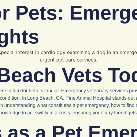
or Pets: Emerg
ghts
Beach Vets To
o turn for help is crucial. Emergency veterinary services prov
r condition. In Long Beach, CA, Pine Animal Hospital stands out 
ugh understanding what constitutes a pet emergency, how to find
wledge to act swiftly in a crisis, ensuring your furry friend get
s as a Pet Eme