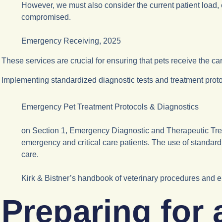
However, we must also consider the current patient load, 
compromised.
Emergency Receiving, 2025
These services are crucial for ensuring that pets receive the c
Implementing standardized diagnostic tests and treatment protoco
Emergency Pet Treatment Protocols & Diagnostics
on Section 1, Emergency Diagnostic and Therapeutic Treat
emergency and critical care patients. The use of standardi
care.
Kirk & Bistner’s handbook of veterinary procedures and 
Preparing for