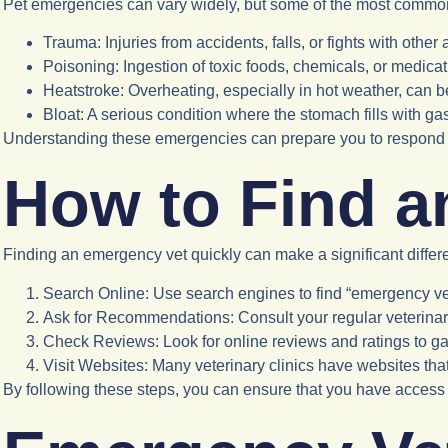
Pet emergencies can vary widely, but some of the most commo
Trauma
: Injuries from accidents, falls, or fights with other
Poisoning
: Ingestion of toxic foods, chemicals, or medicat
Heatstroke
: Overheating, especially in hot weather, can be
Bloat
: A serious condition where the stomach fills with ga
Understanding these emergencies can prepare you to respond e
How to Find a
Finding an emergency vet quickly can make a significant differ
Search Online
: Use search engines to find “emergency vet
Ask for Recommendations
: Consult your regular veterina
Check Reviews
: Look for online reviews and ratings to g
Visit Websites
: Many veterinary clinics have websites tha
By following these steps, you can ensure that you have acces