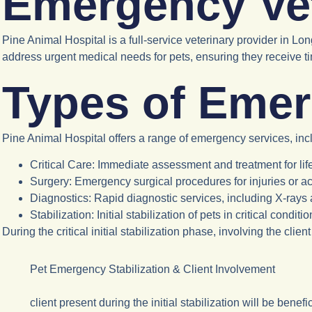
Emergency Vet
Pine Animal Hospital is a full-service veterinary provider in L
address urgent medical needs for pets, ensuring they receive ti
Types of Emer
Pine Animal Hospital offers a range of emergency services, inc
Critical Care
: Immediate assessment and treatment for lif
Surgery
: Emergency surgical procedures for injuries or a
Diagnostics
: Rapid diagnostic services, including X-rays 
Stabilization
: Initial stabilization of pets in critical condit
During the critical initial stabilization phase, involving the cli
Pet Emergency Stabilization & Client Involvement
client present during the initial stabilization will be benef