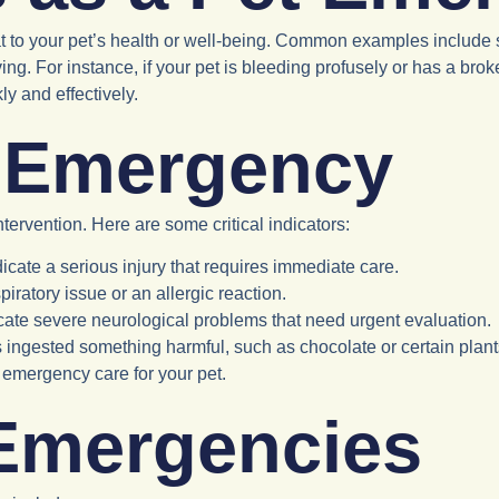
to your pet’s health or well-being. Common examples include seve
ng. For instance, if your pet is bleeding profusely or has a broke
y and effectively.
t Emergency
ntervention. Here are some critical indicators:
ndicate a serious injury that requires immediate care.
piratory issue or an allergic reaction.
ate severe neurological problems that need urgent evaluation.
as ingested something harmful, such as chocolate or certain plan
emergency care for your pet.
Emergencies