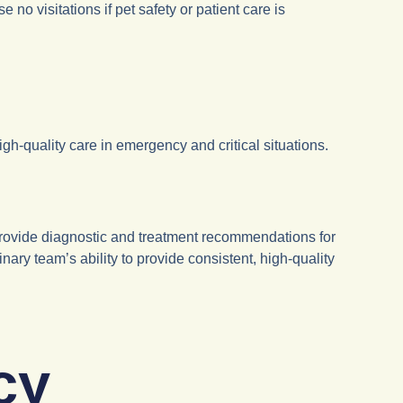
 visitations if pet safety or patient care is
gh-quality care in emergency and critical situations.
provide diagnostic and treatment recommendations for
ary team’s ability to provide consistent, high-quality
cy