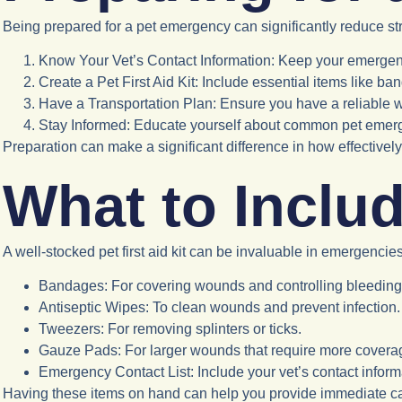
Being prepared for a pet emergency can significantly reduce st
Know Your Vet’s Contact Information
: Keep your emergen
Create a Pet First Aid Kit
: Include essential items like b
Have a Transportation Plan
: Ensure you have a reliable w
Stay Informed
: Educate yourself about common pet emer
Preparation can make a significant difference in how effective
What to Include
A well-stocked pet first aid kit can be invaluable in emergencies
Bandages
: For covering wounds and controlling bleeding
Antiseptic Wipes
: To clean wounds and prevent infection.
Tweezers
: For removing splinters or ticks.
Gauze Pads
: For larger wounds that require more covera
Emergency Contact List
: Include your vet’s contact info
Having these items on hand can help you provide immediate car