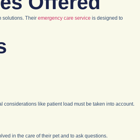
es Offered
h solutions. Their
emergency care service
is designed to
s
ical considerations like patient load must be taken into account.
volved in the care of their pet and to ask questions.