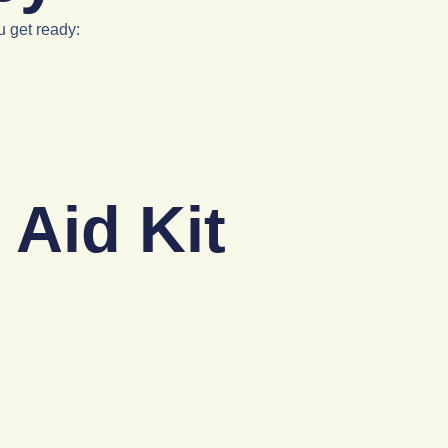
u get ready:
 Aid Kit