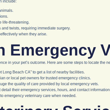
n include:
 animals.
ions.
 life-threatening.
s and twists, requiring immediate surgery.
ffectively when they arise.
n Emergency V
ence in your pet’s outcome. Here are some steps to locate the n
 Long Beach CA” to get a list of nearby facilities.
rian or local pet owners for trusted emergency clinics.
auge the quality of care provided by local emergency vets.
t detail their emergency services, hours, and contact information
s to emergency veterinary care when needed.