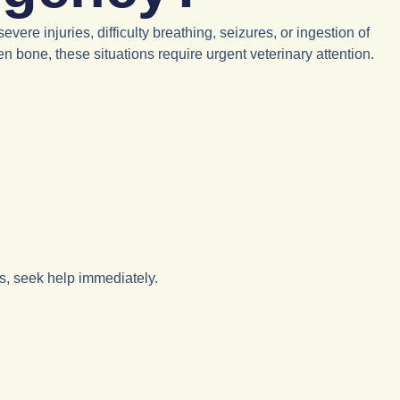
re injuries, difficulty breathing, seizures, or ingestion of
n bone, these situations require urgent veterinary attention.
ts, seek help immediately.