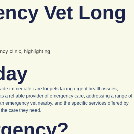
ency Vet Long
day
ide immediate care for pets facing urgent health issues,
as a reliable provider of emergency care, addressing a range of
 an emergency vet nearby, and the specific services offered by
s the care they need.
rgency?