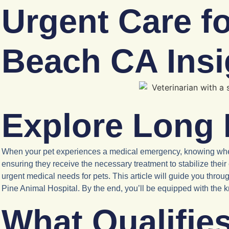
Urgent Care f
Beach CA Insi
Explore Long 
When your pet experiences a medical emergency, knowing where t
ensuring they receive the necessary treatment to stabilize thei
urgent medical needs for pets. This article will guide you thro
Pine Animal Hospital. By the end, you’ll be equipped with the kno
What Qualifie