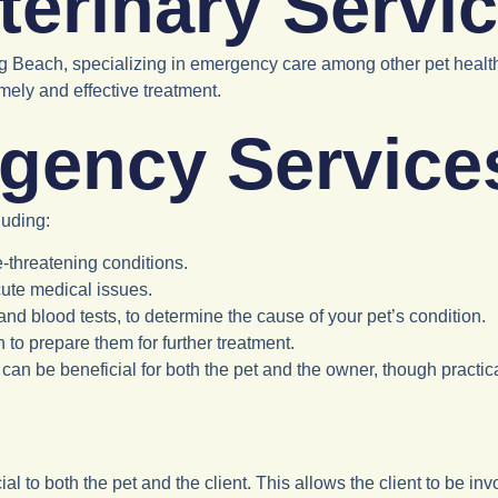
erinary Servic
ong Beach, specializing in emergency care among other pet healt
mely and effective treatment.
gency Service
luding:
e-threatening conditions.
cute medical issues.
and blood tests, to determine the cause of your pet’s condition.
ion to prepare them for further treatment.
ent can be beneficial for both the pet and the owner, though pract
icial to both the pet and the client. This allows the client to be in