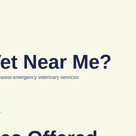
et Near Me?
earest emergency veterinary services:
.