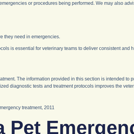
emergencies or procedures being performed. We may also advise no
are they need in emergencies.
ls is essential for veterinary teams to deliver consistent and hi
ment. The information provided in this section is intended to 
zed diagnostic tests and treatment protocols improves the veterin
emergency treatment, 2011
 a Pet Emergen