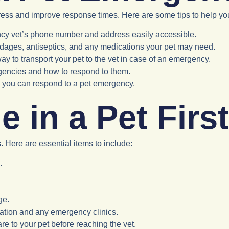
ress and improve response times. Here are some tips to help yo
cy vet’s phone number and address easily accessible.
andages, antiseptics, and any medications your pet may need.
ay to transport your pet to the vet in case of an emergency.
gencies and how to respond to them.
ly you can respond to a pet emergency.
 in a Pet First
. Here are essential items to include:
.
ge.
rmation and any emergency clinics.
e to your pet before reaching the vet.