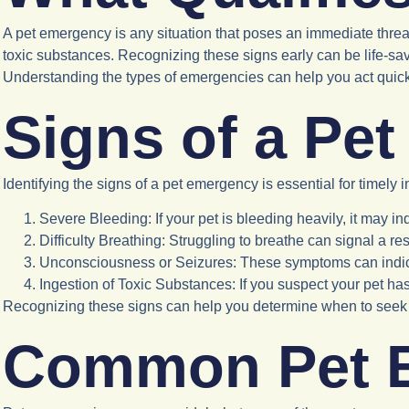
A pet emergency is any situation that poses an immediate threat 
toxic substances. Recognizing these signs early can be life-savi
Understanding the types of emergencies can help you act quickl
Signs of a Pe
Identifying the signs of a pet emergency is essential for timely i
Severe Bleeding
: If your pet is bleeding heavily, it may i
Difficulty Breathing
: Struggling to breathe can signal a res
Unconsciousness or Seizures
: These symptoms can indic
Ingestion of Toxic Substances
: If you suspect your pet h
Recognizing these signs can help you determine when to seek 
Common Pet 