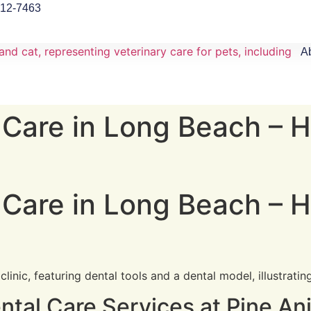
912-7463
A
 Care in Long Beach – H
 Care in Long Beach – H
tal Care Services at Pine Ani