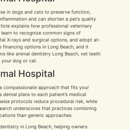
ase in dogs and cats to preserve function,
inflammation and can shorten a pet’s quality
rticle explains how professional veterinary
l learn to recognize common signs of
tal X-rays and surgical options, and adopt at-
e financing options in Long Beach, and it
s like animal dentistry Long Beach, vet teeth
 your dog or cat.
mal Hospital
d a compassionate approach that fits your
s dental plans to each patient’s medical
sia protocols reduce procedural risk, while
earch underscores that practices combining
ications than generic approaches.
y dentistry in Long Beach, helping owners