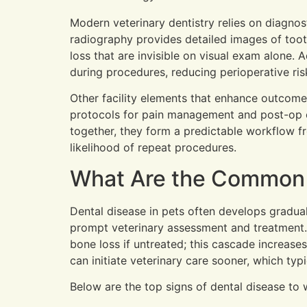
Modern veterinary dentistry relies on diagno
radiography provides detailed images of tooth
loss that are invisible on visual exam alone
during procedures, reducing perioperative ris
Other facility elements that enhance outcome
protocols for pain management and post-op c
together, they form a predictable workflow f
likelihood of repeat procedures.
What Are the Common S
Dental disease in pets often develops gradual
prompt veterinary assessment and treatment. 
bone loss if untreated; this cascade increase
can initiate veterinary care sooner, which typ
Below are the top signs of dental disease to 