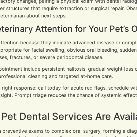
factory changes, pairing a physical exam with dental radio
r structures that require extraction or surgical repair. Ob
veterinarian about next steps.
rinary Attention for Your Pet’s O
 attention because they indicate advanced disease or compl
propriate for facial swelling, obvious oral bleeding, sudden
s, fractures, or severe periodontal disease.
intment include persistent halitosis, gradual weight loss due
professional cleaning and targeted at-home care.
 right response: call today for acute red flags, schedule w
rsight. Prompt triage reduces the chance of systemic effect
et Dental Services Are Avail
n preventive exams to complex oral surgery, forming a dia