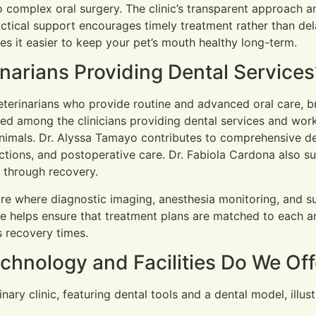
 complex oral surgery. The clinic’s transparent approach an
actical support encourages timely treatment rather than dela
es it easier to keep your pet’s mouth healthy long-term.
inarians Providing Dental Services
eterinarians who provide routine and advanced oral care, br
ed among the clinicians providing dental services and work
nimals. Dr. Alyssa Tamayo contributes to comprehensive de
ctions, and postoperative care. Dr. Fabiola Cardona also s
s through recovery.
care where diagnostic imaging, anesthesia monitoring, and s
e helps ensure that treatment plans are matched to each an
 recovery times.
hnology and Facilities Do We Off