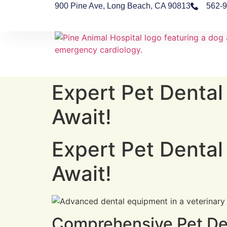
900 Pine Ave, Long Beach, CA 90813
562-
Expert Pet Dental
Await!
Expert Pet Dental
Await!
Comprehensive Pet Den