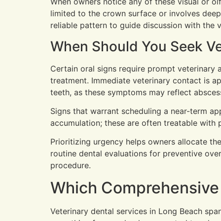
When owners notice any of these visual or ol
limited to the crown surface or involves deepe
reliable pattern to guide discussion with the 
When Should You Seek Vete
Certain oral signs require prompt veterinary
treatment. Immediate veterinary contact is ap
teeth, as these symptoms may reflect abscesse
Signs that warrant scheduling a near-term appo
accumulation; these are often treatable with 
Prioritizing urgency helps owners allocate the
routine dental evaluations for preventive ove
procedure.
Which Comprehensive P
Veterinary dental services in Long Beach spa