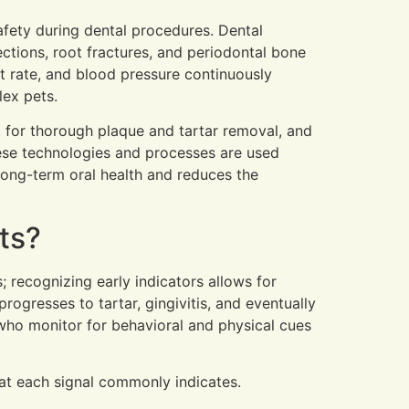
afety during dental procedures. Dental
ctions, root fractures, and periodontal bone
t rate, and blood pressure continuously
lex pets.
t for thorough plaque and tartar removal, and
ese technologies and processes are used
long-term oral health and reduces the
ts?
; recognizing early indicators allows for
gresses to tartar, gingivitis, and eventually
 who monitor for behavioral and physical cues
hat each signal commonly indicates.