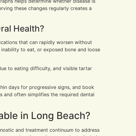
graphs helps determine whether disease is
serving these changes regularly creates a
ral Health?
ications that can rapidly worsen without
 inability to eat, or exposed bone and loose
 to eating difficulty, and visible tartar
ithin days for progressive signs, and book
s and often simplifies the required dental
able in Long Beach?
gnostic and treatment continuum to address