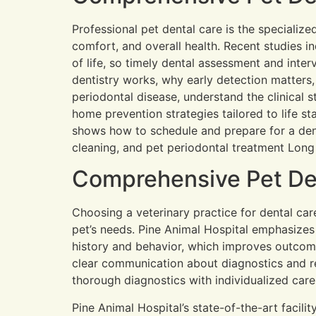
Professional pet dental care is the specialize
comfort, and overall health. Recent studies i
of life, so timely dental assessment and inter
dentistry works, why early detection matter
periodontal disease, understand the clinical 
home prevention strategies tailored to life st
shows how to schedule and prepare for a dent
cleaning, and pet periodontal treatment Long 
Comprehensive Pet Den
Choosing a veterinary practice for dental car
pet’s needs. Pine Animal Hospital emphasizes a
history and behavior, which improves outcom
clear communication about diagnostics and r
thorough diagnostics with individualized car
Pine Animal Hospital’s state-of-the-art facili