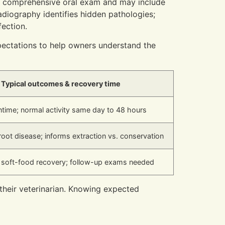
 a comprehensive oral exam and may include
radiography identifies hidden pathologies;
ection.
pectations to help owners understand the
Typical outcomes & recovery time
time; normal activity same day to 48 hours
root disease; informs extraction vs. conservation
 soft-food recovery; follow-up exams needed
 their veterinarian. Knowing expected