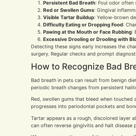
Persistent Bad Breath
: Foul odor often
Red or Swollen Gums
: Gingival inflamm
Visible Tartar Buildup
: Yellow-brown de
Difficulty Eating or Dropping Food
: Cha
Pawing at the Mouth or Face Rubbing
:
Excessive Drooling or Drooling with Bl
Detecting these signs early increases the chan
surgery. Regular checks and prompt diagnosti
How to Recognize Bad Bre
Bad breath in pets can result from benign diet
periodic breath changes from persistent halito
Red, swollen gums that bleed when touched ar
progresses into periodontal pockets and bone
Tartar appears as a rough, discolored layer 
can often reverse gingivitis and halt disease 