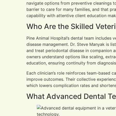
navigate options from preventive cleanings to
barrier to care for many families, and that pr
capability with attentive client education mak
Who Are the Skilled Veter
Pine Animal Hospital’s dental team includes v
disease management. Dr. Steve Manyak is list
and treat periodontal disease in companion a
owners understand options like scaling, extra
education, ensuring continuity from diagnosi
Each clinician’s role reinforces team-based 
improve outcomes. Their collective experienc
which lowers complication rates and shortens
What Advanced Dental Tec