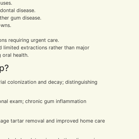
auses.
odontal disease.
ther gum disease.
owns.
ons requiring urgent care.
d limited extractions rather than major
oral health.
up?
ial colonization and decay; distinguishing
ional exam; chronic gum inflammation
-stage tartar removal and improved home care