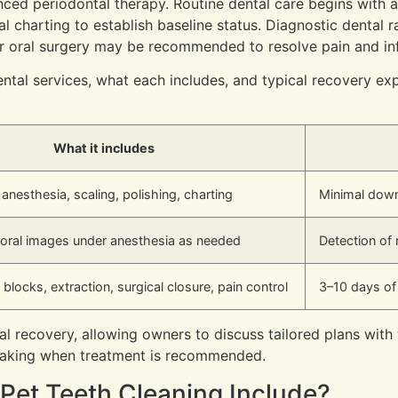
nced periodontal therapy. Routine dental care begins with
al charting to establish baseline status. Diagnostic dental 
r oral surgery may be recommended to resolve pain and inf
tal services, what each includes, and typical recovery ex
What it includes
anesthesia, scaling, polishing, charting
Minimal down
raoral images under anesthesia as needed
Detection of 
 blocks, extraction, surgical closure, pain control
3–10 days of
cal recovery, allowing owners to discuss tailored plans with
-making when treatment is recommended.
Pet Teeth Cleaning Include?