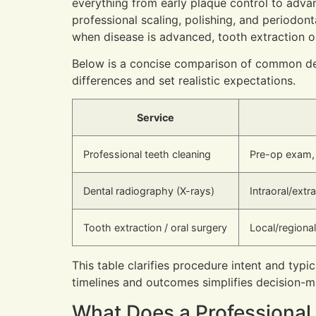
everything from early plaque control to adva
professional scaling, polishing, and periodont
when disease is advanced, tooth extraction o
Below is a concise comparison of common den
differences and set realistic expectations.
Service
Professional teeth cleaning
Pre-op exam, 
Dental radiography (X-rays)
Intraoral/ext
Tooth extraction / oral surgery
Local/regional
This table clarifies procedure intent and typi
timelines and outcomes simplifies decision
What Does a Professional 