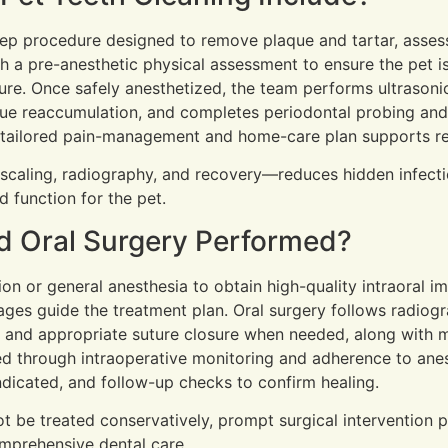
step procedure designed to remove plaque and tartar, asses
 a pre-anesthetic physical assessment to ensure the pet is
ure. Once safely anesthetized, the team performs ultrason
que reaccumulation, and completes periodontal probing and 
 a tailored pain-management and home-care plan supports r
scaling, radiography, and recovery—reduces hidden infect
 function for the pet.
d Oral Surgery Performed?
n or general anesthesia to obtain high-quality intraoral ima
mages guide the treatment plan. Oral surgery follows radio
 and appropriate suture closure when needed, along with m
ed through intraoperative monitoring and adherence to anes
 indicated, and follow-up checks to confirm healing.
be treated conservatively, prompt surgical intervention p
omprehensive dental care.