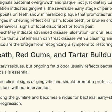
 signals bacterial overgrowth and plaque, not just dietary c
ation indicates gingivitis, the reversible early stage of peri
posits on teeth show mineralized plaque that promotes fur
nges in chewing reflect oral pain, loose teeth, or broken cr
 Behavioral signs of local discomfort or tooth pain.
ood
: May indicate advanced disease, ulceration, or oral lesi
ce that a veterinarian can treat disease with a cleaning an
cs are the bridge from recognizing a symptom to restoring 
ath, Red Gums, and Tartar Build
ary residues, but ongoing fetid odor usually reflects bacter
sis is essential.
e clinical signs of gingivitis and should prompt a profess
 loss without intervention.
along the gumline and becomes a nidus for bacteria; early
progression.