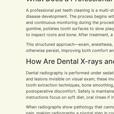
A professional pet teeth cleaning is a multi-
disease development. The process begins with
and continuous monitoring during the proced
gumline, polishes tooth surfaces to slow pla
to inspect roots and bone. After treatment,
This structured approach—exam, anesthesia, 
otherwise persist, improving both comfort and
How Are Dental X-rays an
Dental radiography is performed under sedatio
and lesions invisible on visual exam; these i
tooth extraction techniques, bone smoothing,
postoperative discomfort. Safety is maintain
instructions focus on soft diet, oral rinses if
When radiographs show pathology that cannot 
pain, making radiography a pivotal step in c