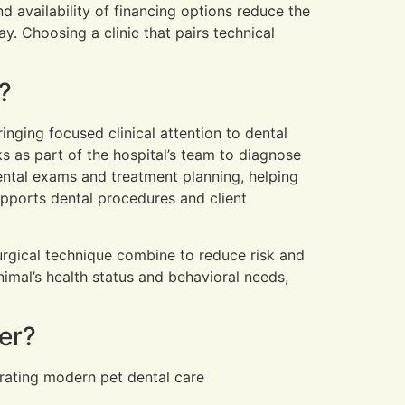
d availability of financing options reduce the
y. Choosing a clinic that pairs technical
?
inging focused clinical attention to dental
s as part of the hospital’s team to diagnose
ntal exams and treatment planning, helping
upports dental procedures and client
urgical technique combine to reduce risk and
imal’s health status and behavioral needs,
er?