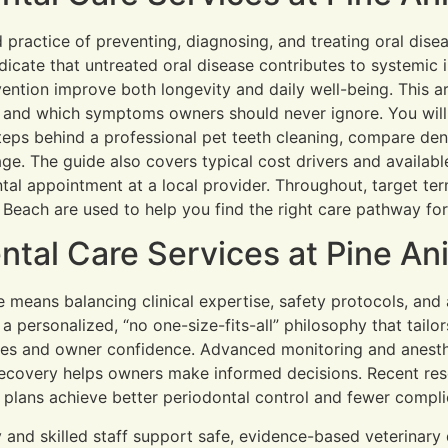
d practice of preventing, diagnosing, and treating oral dise
ndicate that untreated oral disease contributes to systemic 
vention improve both longevity and daily well-being. This a
s, and which symptoms owners should never ignore. You wil
steps behind a professional pet teeth cleaning, compare den
age. The guide also covers typical cost drivers and availabl
al appointment at a local provider. Throughout, target term
Beach are used to help you find the right care pathway for
tal Care Services at Pine Ani
e means balancing clinical expertise, safety protocols, an
 personalized, “no one-size-fits-all” philosophy that tailor
es and owner confidence. Advanced monitoring and anesthe
ecovery helps owners make informed decisions. Recent res
e plans achieve better periodontal control and fewer compl
ty and skilled staff support safe, evidence-based veterinar