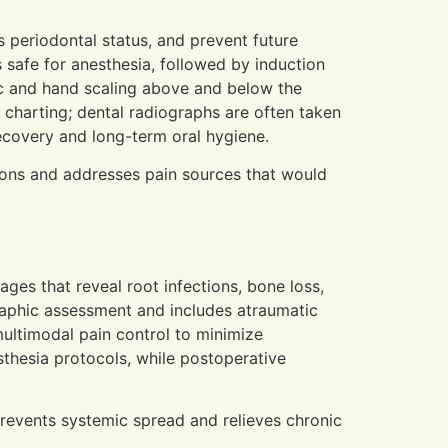
s periodontal status, and prevent future
 safe for anesthesia, followed by induction
ic and hand scaling above and below the
charting; dental radiographs are often taken
ecovery and long-term oral hygiene.
ions and addresses pain sources that would
ges that reveal root infections, bone loss,
graphic assessment and includes atraumatic
ultimodal pain control to minimize
thesia protocols, while postoperative
revents systemic spread and relieves chronic