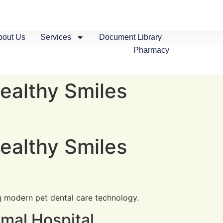
bout Us
Services
Document Library
Pharmacy
ealthy Smiles
ealthy Smiles
mal Hospital