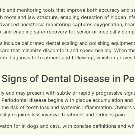
stic and monitoring tools that improve both accuracy and s
 roots and jaw structure, enabling detection of hidden infe
. Advanced anesthesia monitoring captures oxygenation, hear
k and enabling safer recovery for senior or medically comp
s include calibrated dental scaling and polishing equipmen
are that minimize discomfort and speed healing. When th
rom diagnosis to treatment and follow-up, which improves 
igns of Dental Disease in Pe
ly and may present with subtle or rapidly progressive signs
Periodontal disease begins with plaque accumulation and pro
s the risk of tooth loss and systemic inflammation. Owners
ically requires less invasive treatment and reduces pain.
watch for in dogs and cats, with concise definitions and w