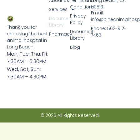
About Us
Terms and
Long Beach, CA
Conditions
90813
Services
Email:
Privacy
Document
info@pineanimalhosp
Policy
Library
Thank you for
Phone: 562-912-
Document
choosing the best
Pharmacy
7463
Library
animal hospital in
Long Beach.
Blog
Mon, Tue, Thu, Fri:
7:30AM – 6:30PM
Wed, Sat, Sun:
7:30AM – 4:30PM
© 2026 All Rights Reserved.