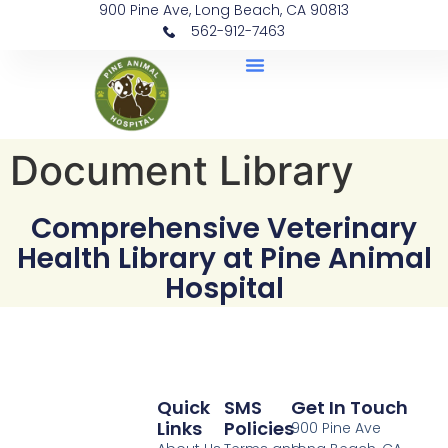
900 Pine Ave, Long Beach, CA 90813
562-912-7463
Document Library
Document Library
Comprehensive Veterinary
Health Library at Pine Animal
Hospital
Quick
SMS
Get In Touch
Links
Policies
900 Pine Ave