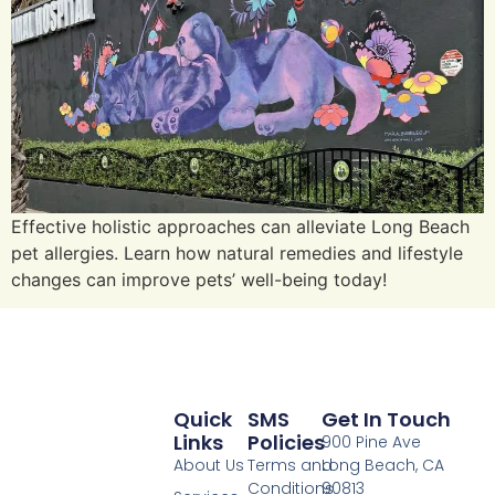
Effective holistic approaches can alleviate Long Beach
pet allergies. Learn how natural remedies and lifestyle
changes can improve pets’ well-being today!
Quick
SMS
Get In Touch
Links
Policies
900 Pine Ave
About Us
Terms and
Long Beach, CA
Conditions
90813