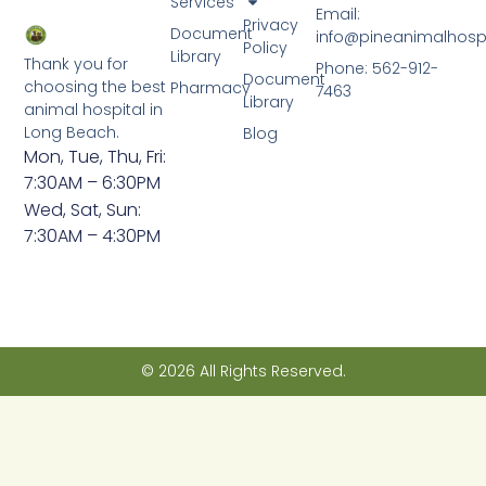
Services
Email:
Privacy
Document
info@pineanimalhosp
Policy
Library
Thank you for
Phone: 562-912-
Document
choosing the best
Pharmacy
7463
Library
animal hospital in
Long Beach.
Blog
Mon, Tue, Thu, Fri:
7:30AM – 6:30PM
Wed, Sat, Sun:
7:30AM – 4:30PM
© 2026 All Rights Reserved.