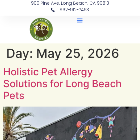
900 Pine Ave, Long Beach, CA 90813
562-912-7463
Document Library
Day:
May 25, 2026
Holistic Pet Allergy
Solutions for Long Beach
Pets