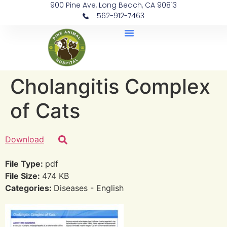
900 Pine Ave, Long Beach, CA 90813
562-912-7463
Document Library
Cholangitis Complex
of Cats
Download
File Type:
pdf
File Size:
474 KB
Categories:
Diseases - English