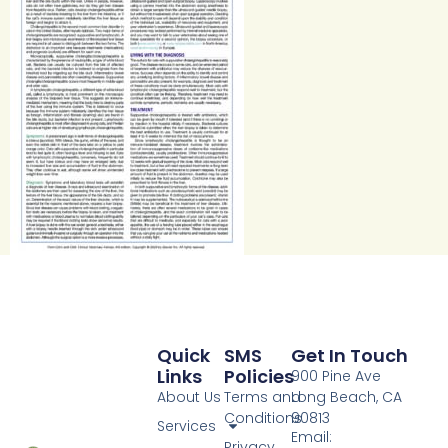
Quick
SMS
Get In Touch
Links
Policies
900 Pine Ave
About Us
Terms and
Long Beach, CA
Conditions
90813
Services
Email:
Privacy