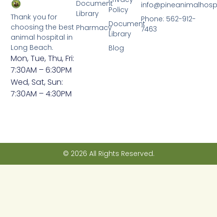
Document
info@pineanimalhosp
Policy
Library
Thank you for
Phone: 562-912-
Document
choosing the best
Pharmacy
7463
Library
animal hospital in
Long Beach.
Blog
Mon, Tue, Thu, Fri:
7:30AM – 6:30PM
Wed, Sat, Sun:
7:30AM – 4:30PM
© 2026 All Rights Reserved.