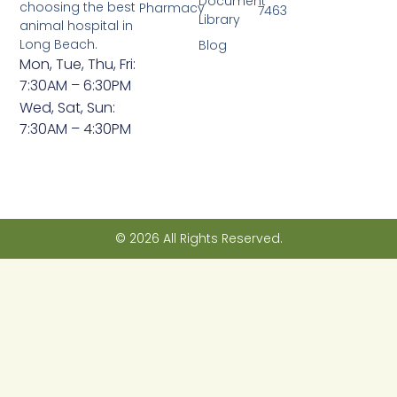
Document
choosing the best
Pharmacy
7463
Library
animal hospital in
Long Beach.
Blog
Mon, Tue, Thu, Fri:
7:30AM – 6:30PM
Wed, Sat, Sun:
7:30AM – 4:30PM
© 2026 All Rights Reserved.