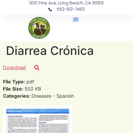
900 Pine Ave, Long Beach, CA 90813
562-912-7463
Document Library
Diarrea Crónica
Download
File Type:
pdf
File Size:
502 KB
Categories:
Diseases - Spanish