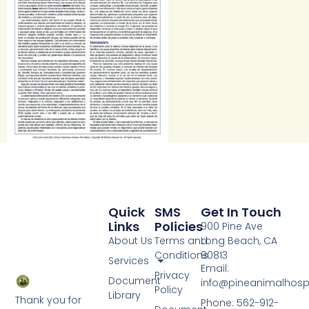
Quick
SMS
Get In Touch
Links
Policies
900 Pine Ave
About Us
Terms and
Long Beach, CA
Conditions
90813
Services
Email:
Privacy
Document
info@pineanimalhosp
Policy
Library
Thank you for
Phone: 562-912-