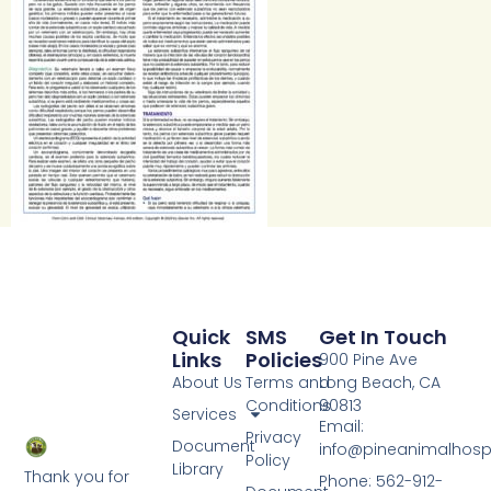
Quick
SMS
Get In Touch
Links
Policies
900 Pine Ave
About Us
Terms and
Long Beach, CA
Conditions
90813
Services
Email:
Privacy
Document
info@pineanimalhosp
Policy
Library
Thank you for
Phone: 562-912-