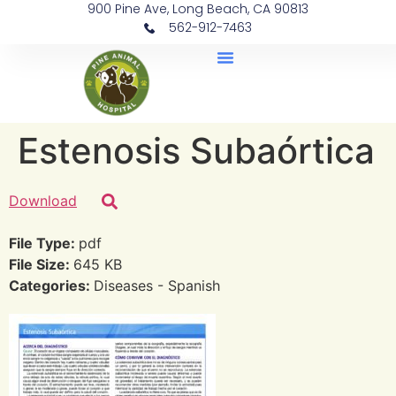
900 Pine Ave, Long Beach, CA 90813
562-912-7463
Document Library
Estenosis Subaórtica
Download
File Type:
pdf
File Size:
645 KB
Categories:
Diseases - Spanish