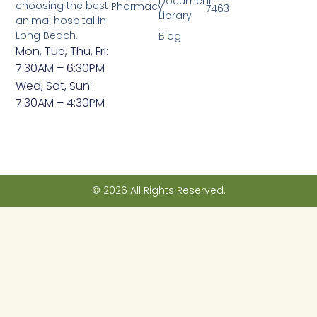
Document
choosing the best
Pharmacy
7463
Library
animal hospital in
Long Beach.
Blog
Mon, Tue, Thu, Fri:
7:30AM – 6:30PM
Wed, Sat, Sun:
7:30AM – 4:30PM
© 2026 All Rights Reserved.