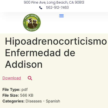
900 Pine Ave, Long Beach, CA 90813
562-912-7463
Document Library
Hipoadrenocorticismo
Enfermedad de
Addison
Download
File Type:
pdf
File Size:
566 KB
Categories:
Diseases - Spanish