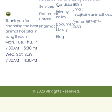
Conditions
90813
Services
Email:
Privacy
Document
info@pineanimalhosp
Policy
Library
Thank you for
Phone: 562-912-
Document
choosing the best
Pharmacy
7463
Library
animal hospital in
Long Beach.
Blog
Mon, Tue, Thu, Fri:
7:30AM – 6:30PM
Wed, Sat, Sun:
7:30AM – 4:30PM
© 2026 All Rights Reserved.