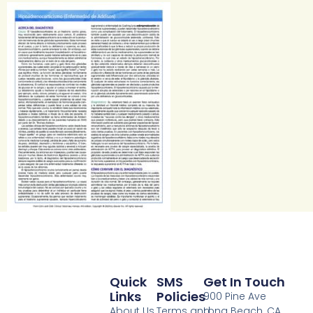
Quick
SMS
Get In Touch
Links
Policies
900 Pine Ave
About Us
Terms and
Long Beach, CA