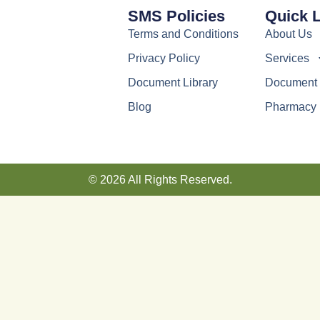
SMS Policies
Quick 
Terms and Conditions
About Us
Privacy Policy
Services
Document Library
Document 
Blog
Pharmacy
© 2026 All Rights Reserved.