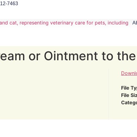
912-7463
A
eam or Ointment to the
Downl
File T
File Si
Categ