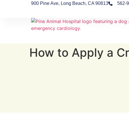
900 Pine Ave, Long Beach, CA 90813
562-
How to Apply a Cr