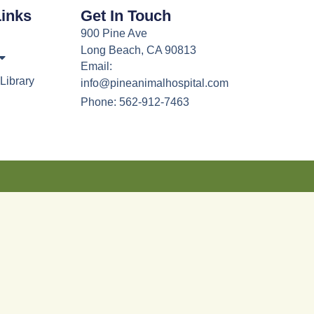
Links
Get In Touch
900 Pine Ave
Long Beach, CA 90813
Email:
Library
info@pineanimalhospital.com
Phone: 562-912-7463