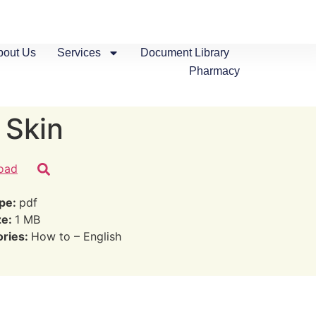
bout Us
Services
Document Library
Pharmacy
 Skin
oad
ype:
pdf
ze:
1 MB
ories:
How to – English