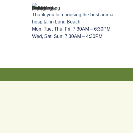
Thank you for choosing the best animal
hospital in Long Beach.
Mon, Tue, Thu, Fri: 7:30AM – 6:30PM
Wed, Sat, Sun: 7:30AM – 4:30PM