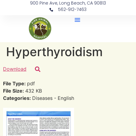
900 Pine Ave, Long Beach, CA 90813
562-912-7463
Document Library
Hyperthyroidism
Download
File Type:
pdf
File Size:
432 KB
Categories:
Diseases - English