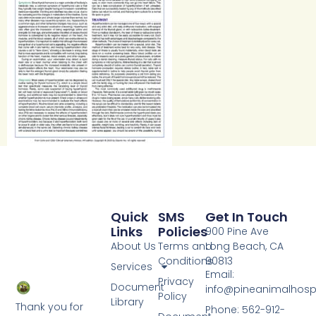
Quick
SMS
Get In Touch
Links
Policies
900 Pine Ave
About Us
Terms and
Long Beach, CA
Conditions
90813
Services
Email:
Privacy
Document
info@pineanimalhosp
Policy
Library
Thank you for
Phone: 562-912-