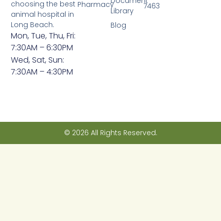
Document
choosing the best
Pharmacy
7463
Library
animal hospital in
Long Beach.
Blog
Mon, Tue, Thu, Fri:
7:30AM – 6:30PM
Wed, Sat, Sun:
7:30AM – 4:30PM
© 2026 All Rights Reserved.