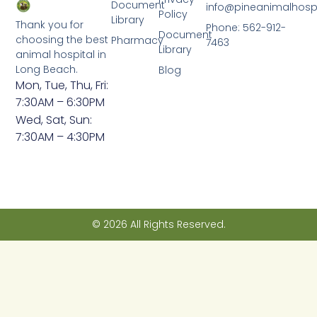
Document
info@pineanimalhosp
Policy
Library
Thank you for
Phone: 562-912-
Document
choosing the best
Pharmacy
7463
Library
animal hospital in
Long Beach.
Blog
Mon, Tue, Thu, Fri:
7:30AM – 6:30PM
Wed, Sat, Sun:
7:30AM – 4:30PM
© 2026 All Rights Reserved.