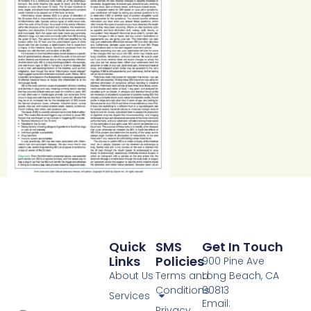
Quick
SMS
Get In Touch
Links
Policies
900 Pine Ave
About Us
Terms and
Long Beach, CA
Conditions
90813
Services
Email:
Privacy