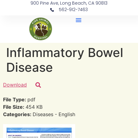
900 Pine Ave, Long Beach, CA 90813
562-912-7463
Document Library
Inflammatory Bowel
Disease
Download
File Type:
pdf
File Size:
454 KB
Categories:
Diseases - English