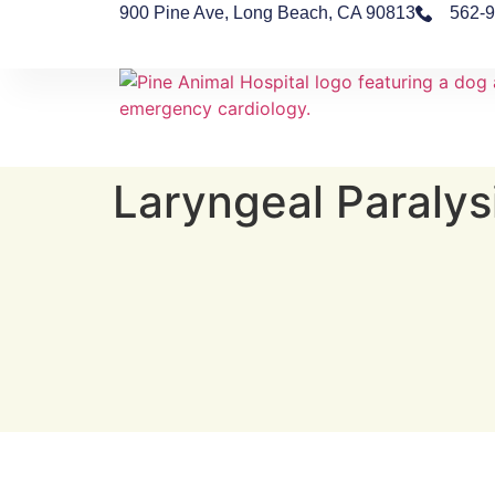
900 Pine Ave, Long Beach, CA 90813
562-
Laryngeal Paralys