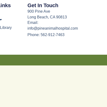
Links
Get In Touch
900 Pine Ave
Long Beach, CA 90813
Email:
Library
info@pineanimalhospital.com
Phone: 562-912-7463