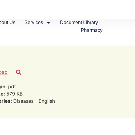
bout Us
Services
Document Library
Pharmacy
oad
ype:
pdf
ze:
579 KB
ories:
Diseases - English