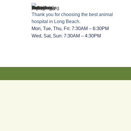
Thank you for choosing the best animal
hospital in Long Beach.
Mon, Tue, Thu, Fri: 7:30AM – 6:30PM
Wed, Sat, Sun: 7:30AM – 4:30PM