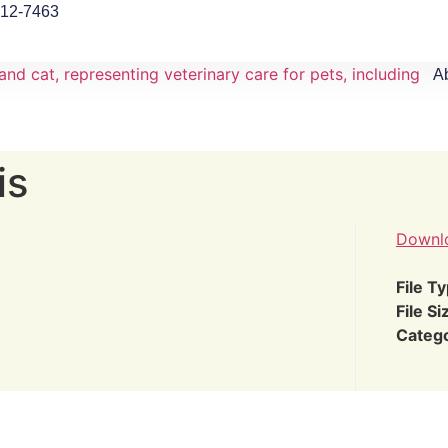
912-7463
A
is
Downl
File T
File Si
Categ