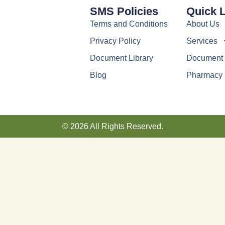
SMS Policies
Quick 
Terms and Conditions
About Us
Privacy Policy
Services
Document Library
Document 
Blog
Pharmacy
© 2026 All Rights Reserved.