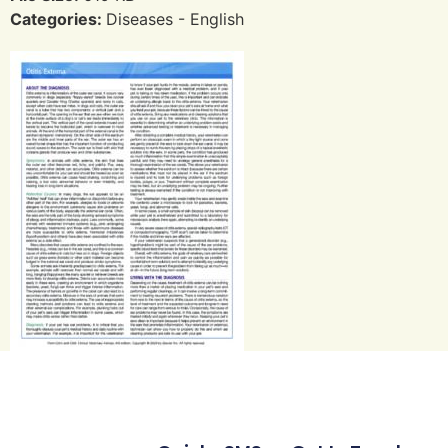
Categories:
Diseases - English