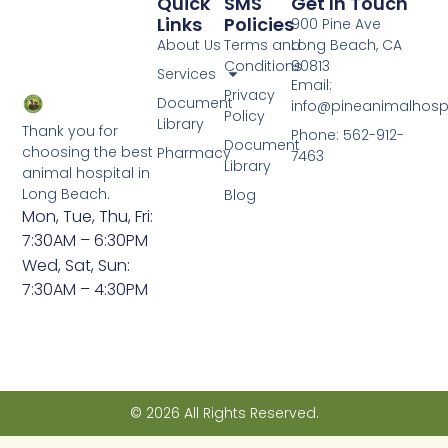
Quick
SMS
Get In Touch
Links
Policies
900 Pine Ave
About Us
Terms and
Long Beach, CA
Conditions
90813
Services
Email:
Privacy
Document
info@pineanimalhosp
Policy
Library
Thank you for
Phone: 562-912-
Document
choosing the best
Pharmacy
7463
Library
animal hospital in
Long Beach.
Blog
Mon, Tue, Thu, Fri:
7:30AM – 6:30PM
Wed, Sat, Sun:
7:30AM – 4:30PM
© 2026 All Rights Reserved.