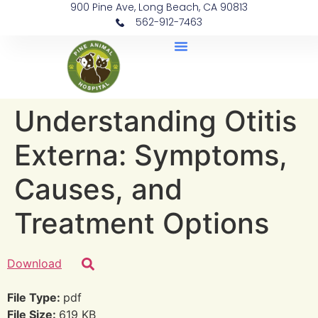
900 Pine Ave, Long Beach, CA 90813
562-912-7463
Document Library
Understanding Otitis
Externa: Symptoms,
Causes, and
Treatment Options
Download
File Type:
pdf
File Size:
619 KB