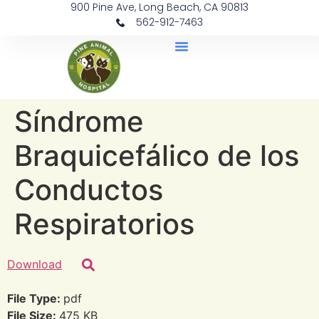
900 Pine Ave, Long Beach, CA 90813
562-912-7463
Document Library
Síndrome
Braquicefálico de los
Conductos
Respiratorios
Download
File Type:
pdf
File Size:
475 KB