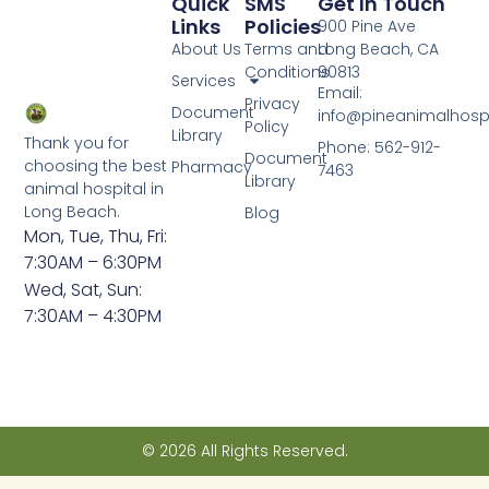
Quick
SMS
Get In Touch
Links
Policies
900 Pine Ave
About Us
Terms and
Long Beach, CA
Conditions
90813
Services
Email:
Privacy
Document
info@pineanimalhosp
Policy
Library
Thank you for
Phone: 562-912-
Document
choosing the best
Pharmacy
7463
Library
animal hospital in
Long Beach.
Blog
Mon, Tue, Thu, Fri:
7:30AM – 6:30PM
Wed, Sat, Sun:
7:30AM – 4:30PM
© 2026 All Rights Reserved.