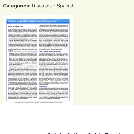
Categories:
Diseases - Spanish