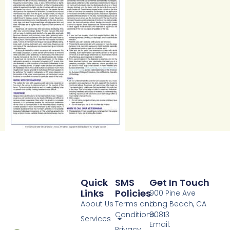
Quick
SMS
Get In Touch
Links
Policies
900 Pine Ave
About Us
Terms and
Long Beach, CA
Conditions
90813
Services
Email:
Privacy