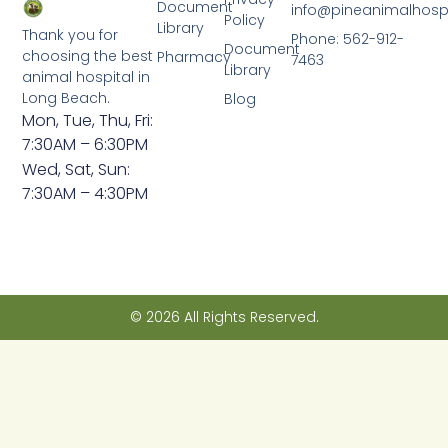
Document
info@pineanimalhosp
Policy
Library
Thank you for
Phone: 562-912-
Document
choosing the best
Pharmacy
7463
Library
animal hospital in
Long Beach.
Blog
Mon, Tue, Thu, Fri:
7:30AM – 6:30PM
Wed, Sat, Sun:
7:30AM – 4:30PM
© 2026 All Rights Reserved.