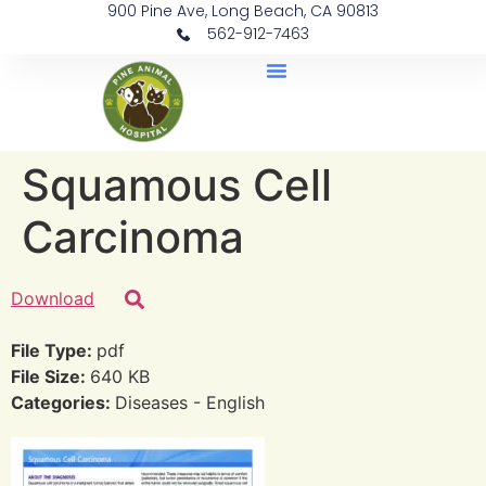
900 Pine Ave, Long Beach, CA 90813
562-912-7463
Document Library
Squamous Cell
Carcinoma
Download
File Type:
pdf
File Size:
640 KB
Categories:
Diseases - English