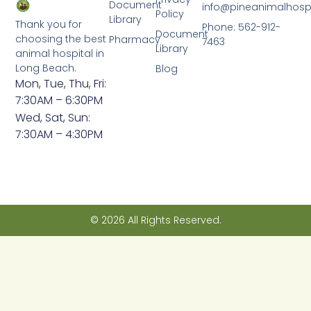
Document
info@pineanimalhosp
Policy
Library
Thank you for
Phone: 562-912-
Document
choosing the best
Pharmacy
7463
Library
animal hospital in
Long Beach.
Blog
Mon, Tue, Thu, Fri:
7:30AM – 6:30PM
Wed, Sat, Sun:
7:30AM – 4:30PM
© 2026 All Rights Reserved.