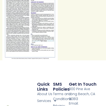
Quick
SMS
Get In Touch
Links
Policies
900 Pine Ave
About Us
Terms and
Long Beach, CA
Conditions
90813
Services
Email:
Privacy