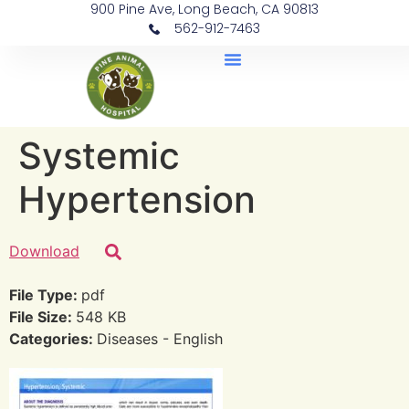
900 Pine Ave, Long Beach, CA 90813
562-912-7463
Document Library
Systemic
Hypertension
Download
File Type:
pdf
File Size:
548 KB
Categories:
Diseases - English