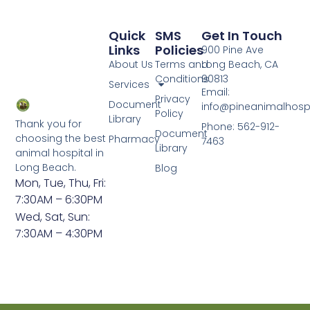
Quick
SMS
Get In Touch
Links
Policies
900 Pine Ave
About Us
Terms and
Long Beach, CA
Conditions
90813
Services
Email:
Privacy
Document
info@pineanimalhosp
Policy
Library
Thank you for
Phone: 562-912-
Document
choosing the best
Pharmacy
7463
Library
animal hospital in
Long Beach.
Blog
Mon, Tue, Thu, Fri:
7:30AM – 6:30PM
Wed, Sat, Sun:
7:30AM – 4:30PM