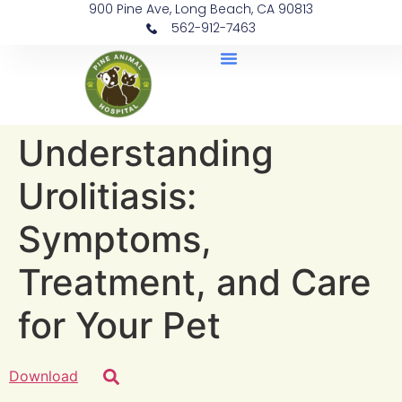
900 Pine Ave, Long Beach, CA 90813
562-912-7463
Document Library
Understanding
Urolitiasis:
Symptoms,
Treatment, and Care
for Your Pet
Download