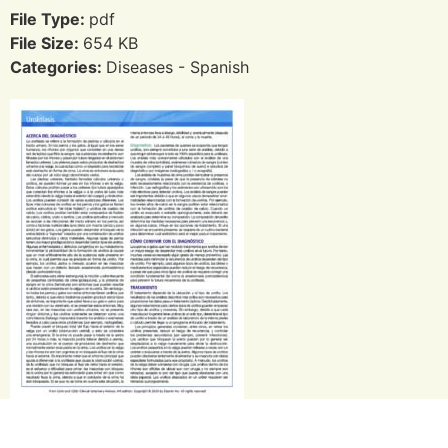
File Type:
pdf
File Size:
654 KB
Categories:
Diseases - Spanish