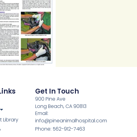
Links
Get In Touch
900 Pine Ave
Long Beach, CA 90813
Email:
Library
info@pineanimalhospital.com
Phone: 562-912-7463
y