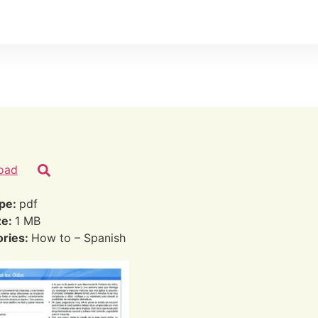
oad
ype:
pdf
ze:
1 MB
ories:
How to – Spanish