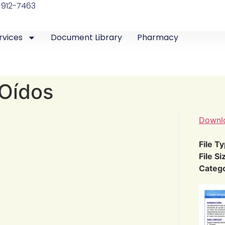
-912-7463
rvices
Document Library
Pharmacy
 Oídos
Downl
File T
File Si
Categ