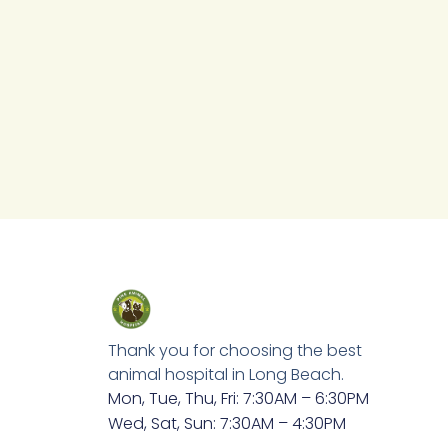
Thank you for choosing the best
animal hospital in Long Beach.
Mon, Tue, Thu, Fri: 7:30AM – 6:30PM
Wed, Sat, Sun: 7:30AM – 4:30PM