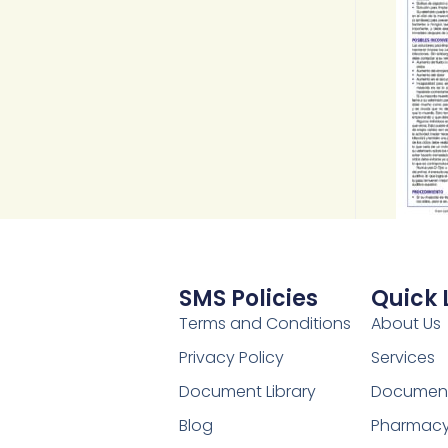
SMS Policies
Quick 
Terms and Conditions
About Us
Privacy Policy
Services
Document Library
Document 
Blog
Pharmac