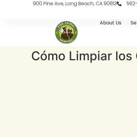
900 Pine Ave, Long Beach, CA 90813
562
About Us
Se
Cómo Limpiar los