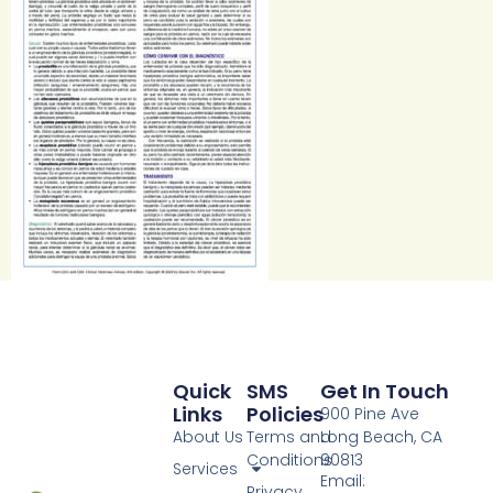
Quick
SMS
Get In Touch
Links
Policies
900 Pine Ave
About Us
Terms and
Long Beach, CA
Conditions
90813
Services
Email:
Privacy