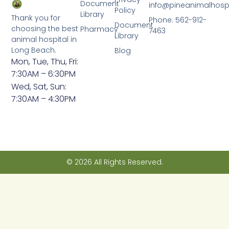
Document
info@pineanimalhosp
Policy
Library
Thank you for
Phone: 562-912-
Document
choosing the best
Pharmacy
7463
Library
animal hospital in
Long Beach.
Blog
Mon, Tue, Thu, Fri:
7:30AM – 6:30PM
Wed, Sat, Sun:
7:30AM – 4:30PM
© 2026 All Rights Reserved.