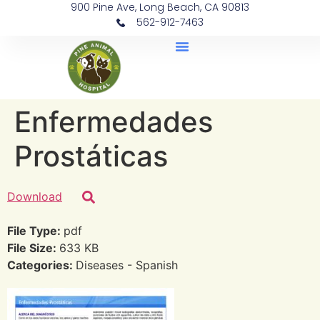
900 Pine Ave, Long Beach, CA 90813
562-912-7463
Document Library
Enfermedades
Prostáticas
Download
File Type:
pdf
File Size:
633 KB
Categories:
Diseases - Spanish